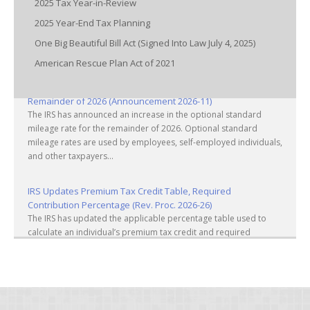
2025 Tax Year-in-Review
2025 Year-End Tax Planning
One Big Beautiful Bill Act (Signed Into Law July 4, 2025)
American Rescue Plan Act of 2021
IRS Increases Optional Standard Mileage Rate for the
Remainder of 2026 (Announcement 2026-11)
The IRS has announced an increase in the optional standard
mileage rate for the remainder of 2026. Optional standard
mileage rates are used by employees, self-employed individuals,
and other taxpayers...
IRS Updates Premium Tax Credit Table, Required
Contribution Percentage (Rev. Proc. 2026-26)
The IRS has updated the applicable percentage table used to
calculate an individual’s premium tax credit and required
contribution percentage plan years beginning in calendar year
2027. The percenta...
Final Regulations on QDOTs Issued (TD 10050)
Final regulations under Code Sec. 2056A have been adopted,