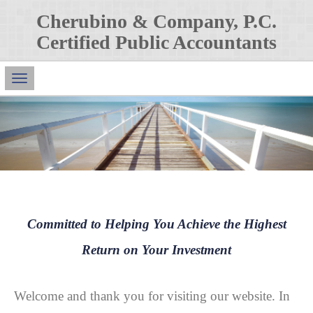
Cherubino & Company, P.C.
Certified Public Accountants
Main
Navigation
Committed to Helping You Achieve the Highest
Return on Your Investment
Welcome and thank you for visiting our website. In