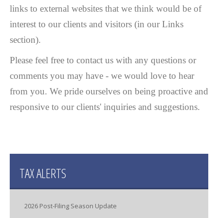
links to external websites that we think would be of
interest to our clients and visitors (in our Links
section).
Please feel free to contact us with any questions or
comments you may have - we would love to hear
from you. We pride ourselves on being proactive and
responsive to our clients' inquiries and suggestions.
TAX ALERTS
2026 Post-Filing Season Update