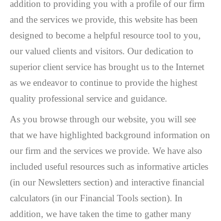
addition to providing you with a profile of our firm
and the services we provide, this website has been
designed to become a helpful resource tool to you,
our valued clients and visitors. Our dedication to
superior client service has brought us to the Internet
as we endeavor to continue to provide the highest
quality professional service and guidance.
As you browse through our website, you will see
that we have highlighted background information on
our firm and the services we provide. We have also
included useful resources such as informative articles
(in our Newsletters section) and interactive financial
calculators (in our Financial Tools section). In
addition, we have taken the time to gather many